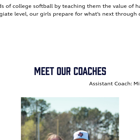
s of college softball by teaching them the value of ha
iate level, our girls prepare for what’s next through di
Meet Our Coaches
eigh Hughes
Assistant Coach: M