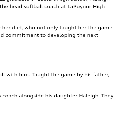
y the head softball coach at LaPoynor High
by her dad, who not only taught her the game
ared commitment to developing the next
ll with him. Taught the game by his father,
o coach alongside his daughter Haleigh. They