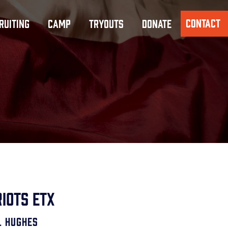
CONTACT
RUITING
CAMP
TRYOUTS
DONATE
iots ETX
l Hughes