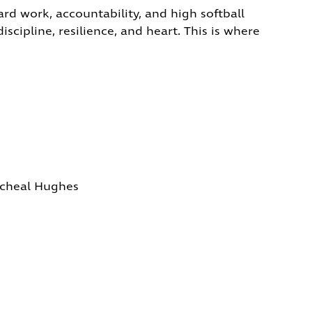
rd work, accountability, and high softball
scipline, resilience, and heart. This is where
icheal Hughes