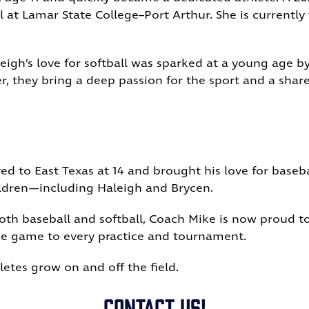
ll at Lamar State College–Port Arthur. She is currentl
igh’s love for softball was sparked at a young age 
r, they bring a deep passion for the sport and a sh
d to East Texas at 14 and brought his love for baseba
hildren—including Haleigh and Brycen.
both baseball and softball, Coach Mike is now proud t
he game to every practice and tournament.
letes grow on and off the field.
Contact US!