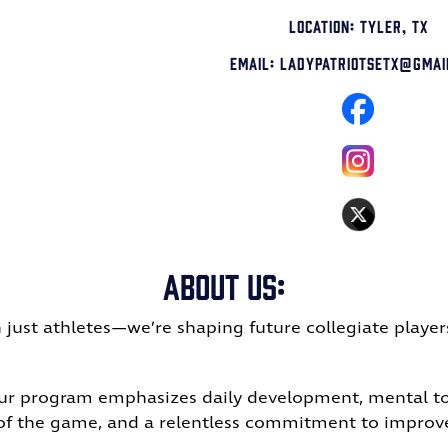
Location: Tyler, TX
Email: LadyPatriotsetx@gmai
About Us:
 just athletes—we’re shaping future collegiate player
Our program emphasizes daily development, mental tou
 of the game, and a relentless commitment to impro