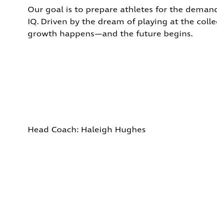
Our goal is to prepare athletes for the demand
IQ.
Driven by the dream of playing at the colleg
growth happens—and the future begins.
Head Coach: Hal