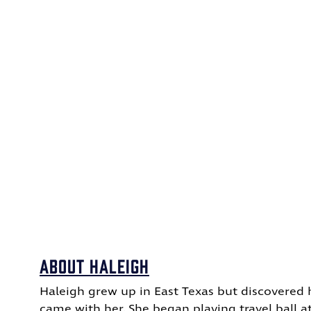
About haleigh
Haleigh grew up in East Texas but discovered 
came with her.
She began playing travel ball a