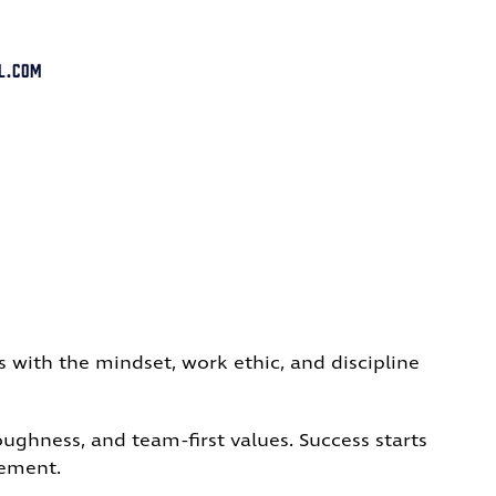
l.com
s with the mindset, work ethic, and discipline
ghness, and team-first values. Success starts
vement.