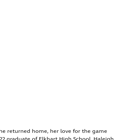
 she returned home, her love for the game
022 graduate of Elkhart High School, Haleigh