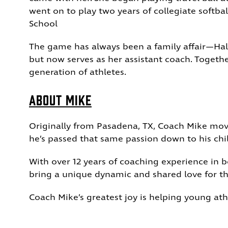
went on to play two years of collegiate softba
School
The game has always been a family affair—Hale
but now serves as her assistant coach.
Togethe
generation of athletes.
About Mike
Originally from Pasadena, TX, Coach Mike move
he’s passed that same passion down to his c
With over 12 years of coaching experience in 
bring a unique dynamic and shared love for t
Coach Mike’s greatest joy is helping young ath