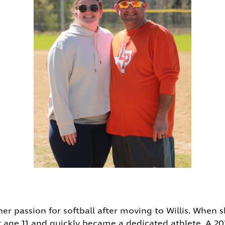
her passion for softball after moving to Willis. When
t age 11 and quickly became a dedicated athlete. A 2