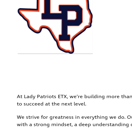
At Lady Patriots ETX, we’re building more than
to succeed at the next level.
We strive for greatness in everything we do. 
with a strong mindset, a deep understanding